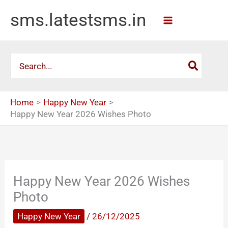
Skip
sms.latestsms.in
to
content
Search
for:
Home
Happy New Year
Happy New Year 2026 Wishes Photo
Happy New Year 2026 Wishes
Photo
Happy New Year
/
26/12/2025