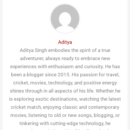
Aditya
Aditya Singh embodies the spirit of a true
adventurer, always ready to embrace new
experiences with enthusiasm and curiosity. He has
been a blogger since 2015. His passion for travel,
cricket, movies, technology, and positive energy
shines through in all aspects of his life. Whether he
is exploring exotic destinations, watching the latest
cricket match, enjoying classic and contemporary
movies, listening to old or new songs, blogging, or
tinkering with cutting-edge technology, he