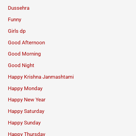
Dussehra
Funny
Girls dp
Good Afternoon
Good Morning
Good Night
Happy Krishna Janmashtami
Happy Monday
Happy New Year
Happy Saturday
Happy Sunday
Happy Thursday