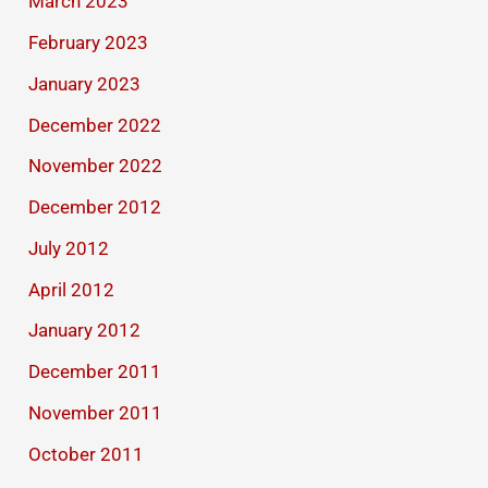
March 2023
February 2023
January 2023
December 2022
November 2022
December 2012
July 2012
April 2012
January 2012
December 2011
November 2011
October 2011