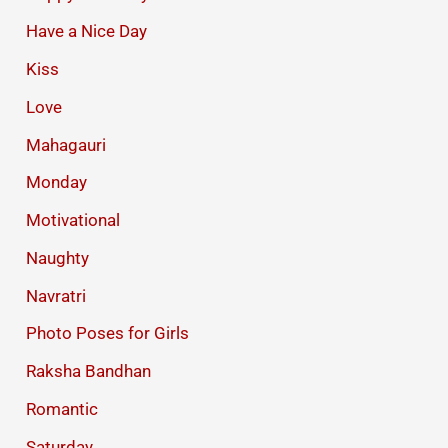
Have a Nice Day
Kiss
Love
Mahagauri
Monday
Motivational
Naughty
Navratri
Photo Poses for Girls
Raksha Bandhan
Romantic
Saturday