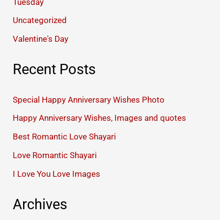
Tuesday
Uncategorized
Valentine's Day
Recent Posts
Special Happy Anniversary Wishes Photo
Happy Anniversary Wishes, Images and quotes
Best Romantic Love Shayari
Love Romantic Shayari
I Love You Love Images
Archives