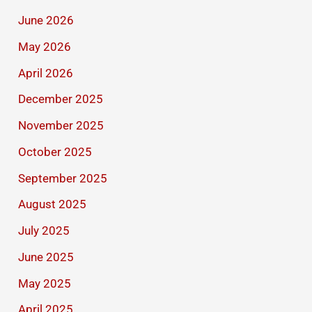
June 2026
May 2026
April 2026
December 2025
November 2025
October 2025
September 2025
August 2025
July 2025
June 2025
May 2025
April 2025