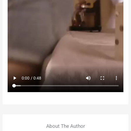
About The Author