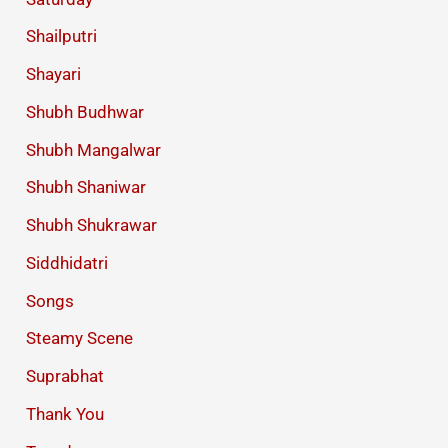
Shailputri
Shayari
Shubh Budhwar
Shubh Mangalwar
Shubh Shaniwar
Shubh Shukrawar
Siddhidatri
Songs
Steamy Scene
Suprabhat
Thank You