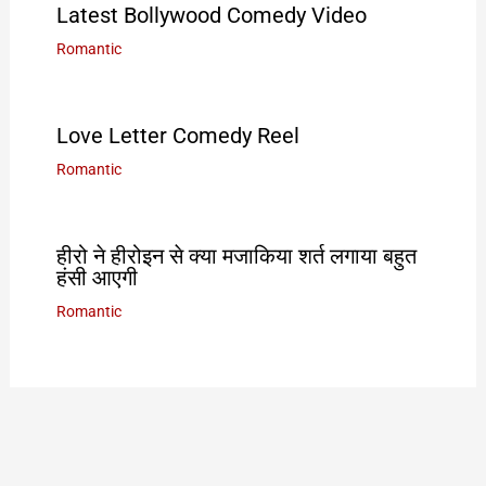
Latest Bollywood Comedy Video
Romantic
Love Letter Comedy Reel
Romantic
हीरो ने हीरोइन से क्या मजाकिया शर्त लगाया बहुत
हंसी आएगी
Romantic