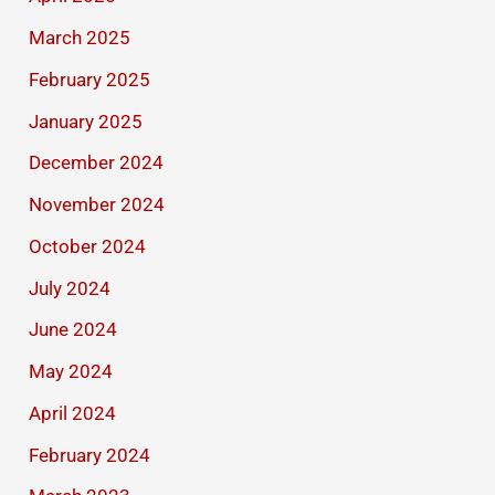
March 2025
February 2025
January 2025
December 2024
November 2024
October 2024
July 2024
June 2024
May 2024
April 2024
February 2024