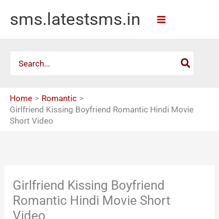
Skip
sms.latestsms.in
to
content
Search
for:
Home
Romantic
Girlfriend Kissing Boyfriend Romantic Hindi Movie
Short Video
Girlfriend Kissing Boyfriend
Romantic Hindi Movie Short
Video