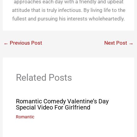
approaches each day with a friendly and upbeat
attitude that is truly infectious. By living life to the
fullest and pursuing his interests wholeheartedly.
←
Previous Post
Next Post
→
Related Posts
Romantic Comedy Valentine’s Day
Special Video For Girlfriend
Romantic