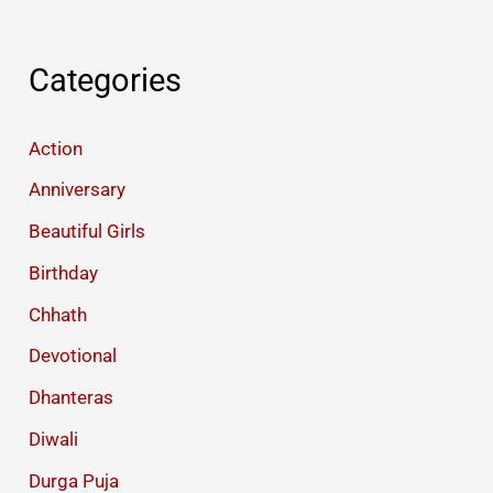
Categories
Action
Anniversary
Beautiful Girls
Birthday
Chhath
Devotional
Dhanteras
Diwali
Durga Puja