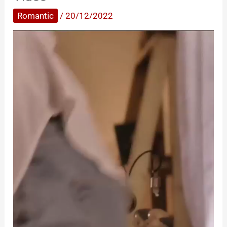
Romantic
/
20/12/2022