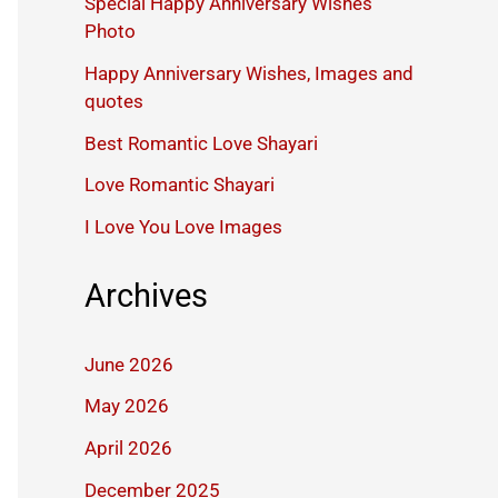
Special Happy Anniversary Wishes
Photo
Happy Anniversary Wishes, Images and
quotes
Best Romantic Love Shayari
Love Romantic Shayari
I Love You Love Images
Archives
June 2026
May 2026
April 2026
December 2025