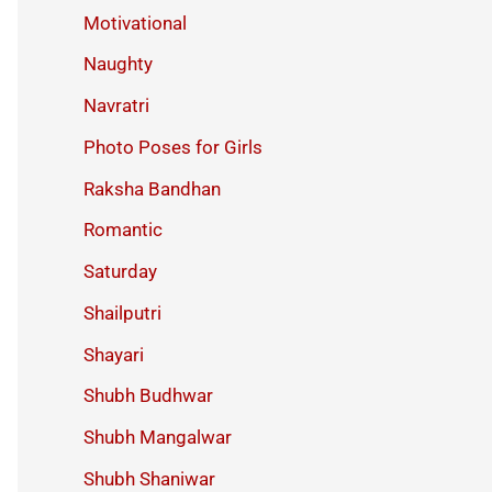
Motivational
Naughty
Navratri
Photo Poses for Girls
Raksha Bandhan
Romantic
Saturday
Shailputri
Shayari
Shubh Budhwar
Shubh Mangalwar
Shubh Shaniwar