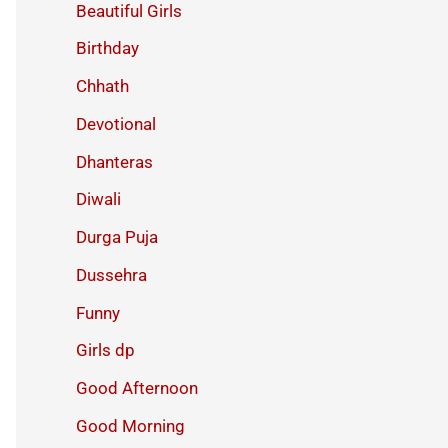
Beautiful Girls
Birthday
Chhath
Devotional
Dhanteras
Diwali
Durga Puja
Dussehra
Funny
Girls dp
Good Afternoon
Good Morning