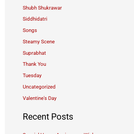
Shubh Shukrawar
Siddhidatri
Songs
Steamy Scene
Suprabhat
Thank You
Tuesday
Uncategorized
Valentine's Day
Recent Posts