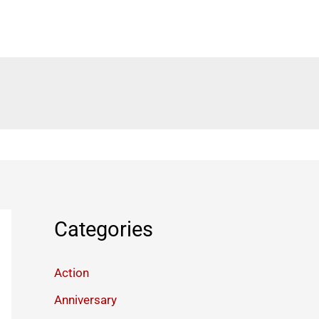
Categories
Action
Anniversary