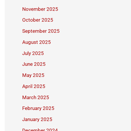
November 2025
October 2025
September 2025
August 2025
July 2025
June 2025
May 2025
April 2025
March 2025
February 2025
January 2025
December 2024