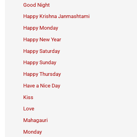
Good Night
Happy Krishna Janmashtami
Happy Monday
Happy New Year
Happy Saturday
Happy Sunday
Happy Thursday
Have a Nice Day
Kiss
Love
Mahagauri
Monday