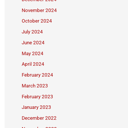
November 2024
October 2024
July 2024
June 2024
May 2024
April 2024
February 2024
March 2023
February 2023
January 2023
December 2022