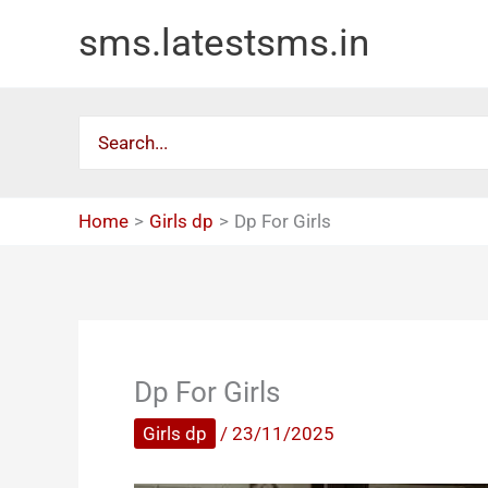
Skip
sms.latestsms.in
to
content
Search
for:
Home
Girls dp
Dp For Girls
Dp For Girls
Girls dp
/
23/11/2025