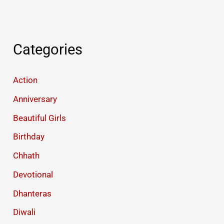
Categories
Action
Anniversary
Beautiful Girls
Birthday
Chhath
Devotional
Dhanteras
Diwali