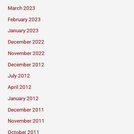
March 2023
February 2023
January 2023
December 2022
November 2022
December 2012
July 2012
April 2012
January 2012
December 2011
November 2011
October 2011