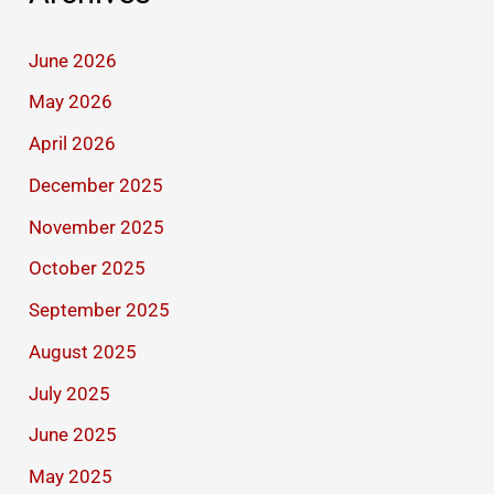
June 2026
May 2026
April 2026
December 2025
November 2025
October 2025
September 2025
August 2025
July 2025
June 2025
May 2025