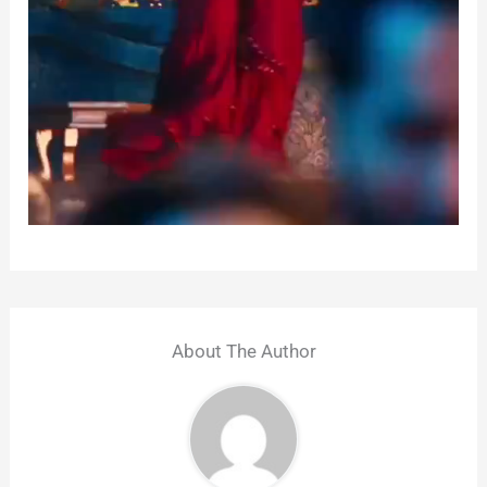
About The Author