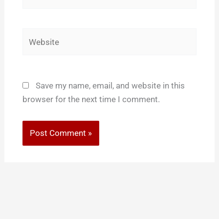
Website
Save my name, email, and website in this
browser for the next time I comment.