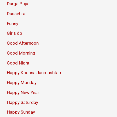
Durga Puja
Dussehra
Funny
Girls dp
Good Afternoon
Good Morning
Good Night
Happy Krishna Janmashtami
Happy Monday
Happy New Year
Happy Saturday
Happy Sunday