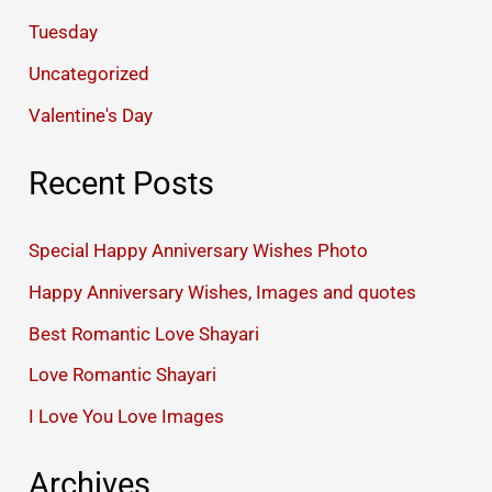
Tuesday
Uncategorized
Valentine's Day
Recent Posts
Special Happy Anniversary Wishes Photo
Happy Anniversary Wishes, Images and quotes
Best Romantic Love Shayari
Love Romantic Shayari
I Love You Love Images
Archives