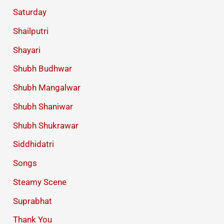
Saturday
Shailputri
Shayari
Shubh Budhwar
Shubh Mangalwar
Shubh Shaniwar
Shubh Shukrawar
Siddhidatri
Songs
Steamy Scene
Suprabhat
Thank You