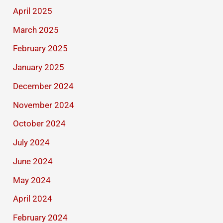
April 2025
March 2025
February 2025
January 2025
December 2024
November 2024
October 2024
July 2024
June 2024
May 2024
April 2024
February 2024