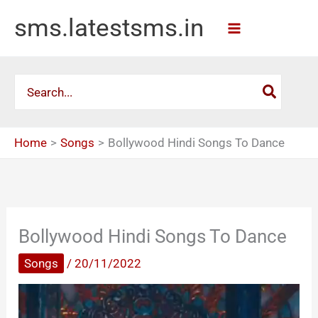
Skip
sms.latestsms.in
to
content
Search
for:
Home
Songs
Bollywood Hindi Songs To Dance
Bollywood Hindi Songs To Dance
Songs
/
20/11/2022