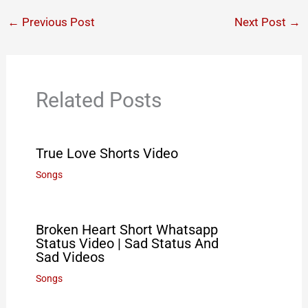
←
Previous Post
Next Post
→
Related Posts
True Love Shorts Video
Songs
Broken Heart Short Whatsapp
Status Video | Sad Status And
Sad Videos
Songs