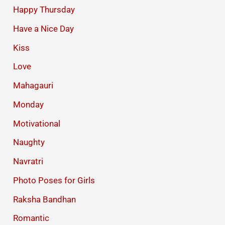
Happy Thursday
Have a Nice Day
Kiss
Love
Mahagauri
Monday
Motivational
Naughty
Navratri
Photo Poses for Girls
Raksha Bandhan
Romantic