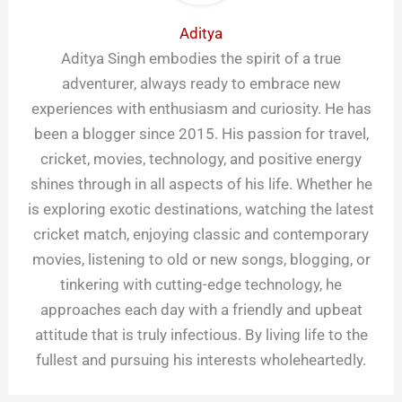
Aditya
Aditya Singh embodies the spirit of a true
adventurer, always ready to embrace new
experiences with enthusiasm and curiosity. He has
been a blogger since 2015. His passion for travel,
cricket, movies, technology, and positive energy
shines through in all aspects of his life. Whether he
is exploring exotic destinations, watching the latest
cricket match, enjoying classic and contemporary
movies, listening to old or new songs, blogging, or
tinkering with cutting-edge technology, he
approaches each day with a friendly and upbeat
attitude that is truly infectious. By living life to the
fullest and pursuing his interests wholeheartedly.