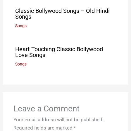
Classic Bollywood Songs – Old Hindi
Songs
Songs
Heart Touching Classic Bollywood
Love Songs
Songs
Leave a Comment
Your email address will not be published.
Required fields are marked
*