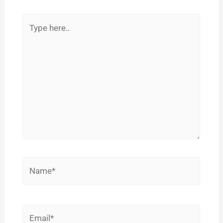
Type
here..
Name*
Email*