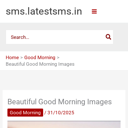
Skip
sms.latestsms.in
to
content
Search
for:
Home
Good Morning
Beautiful Good Morning Images
Beautiful Good Morning Images
Good Morning
/
31/10/2025