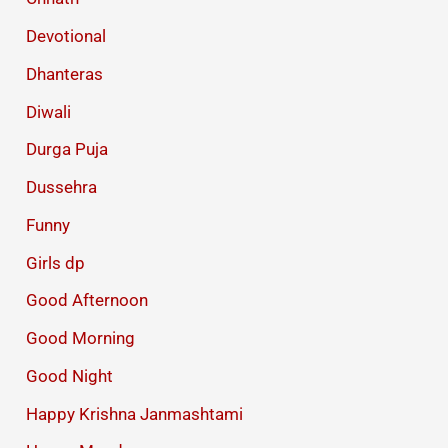
Devotional
Dhanteras
Diwali
Durga Puja
Dussehra
Funny
Girls dp
Good Afternoon
Good Morning
Good Night
Happy Krishna Janmashtami