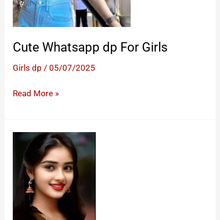
Cute Whatsapp dp For Girls
Girls dp
/
05/07/2025
Cute
Read More »
Whatsapp
dp
For
Girls