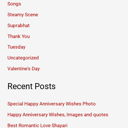
Songs
Steamy Scene
Suprabhat
Thank You
Tuesday
Uncategorized
Valentine's Day
Recent Posts
Special Happy Anniversary Wishes Photo
Happy Anniversary Wishes, Images and quotes
Best Romantic Love Shayari