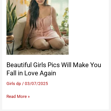
Beautiful Girls Pics Will Make You
Fall in Love Again
Girls dp
/
03/07/2025
Beautiful
Read More »
Girls Pics
Will