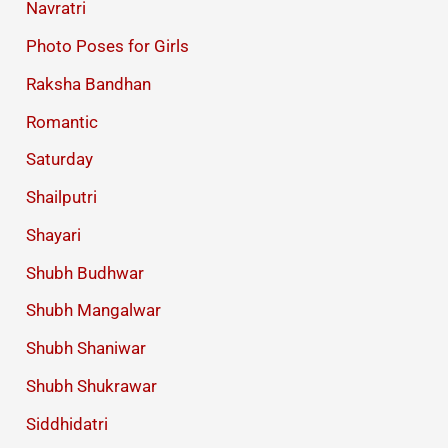
Navratri
Photo Poses for Girls
Raksha Bandhan
Romantic
Saturday
Shailputri
Shayari
Shubh Budhwar
Shubh Mangalwar
Shubh Shaniwar
Shubh Shukrawar
Siddhidatri