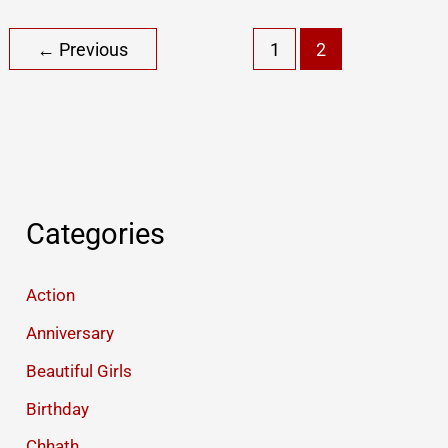
Make
←
Previous
1
2
You
Fall
in
Love
Again
Categories
Action
Anniversary
Beautiful Girls
Birthday
Chhath