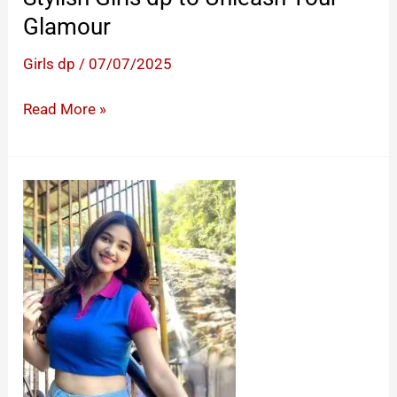
Glamour
Girls dp
/
07/07/2025
Stylish
Read More »
Girls
dp
to
Unleash
Your
Glamour