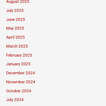
August 2025
July 2025
June 2025
May 2025
April 2025
March 2025
February 2025
January 2025
December 2024
November 2024
October 2024
July 2024