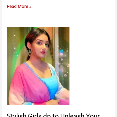
Cute Stylish
Read More »
Aesthetic
Whatsapp
Instagram
prettiest
Girls
DP
Stylish Girls dp to Unleash Your