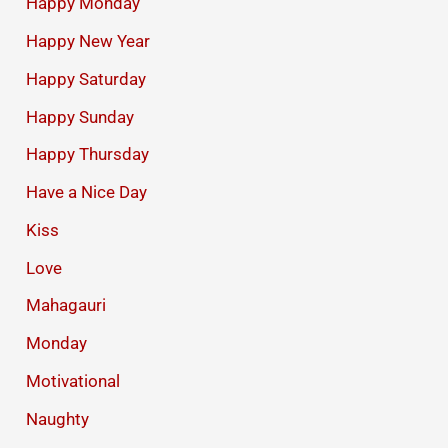
Happy Monday
Happy New Year
Happy Saturday
Happy Sunday
Happy Thursday
Have a Nice Day
Kiss
Love
Mahagauri
Monday
Motivational
Naughty