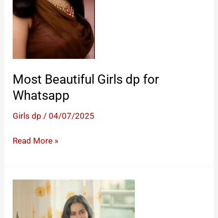
Most Beautiful Girls dp for
Whatsapp
Girls dp
/
04/07/2025
Most
Read More »
Beautiful
Girls
dp
for
Whatsapp