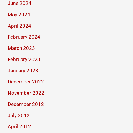
June 2024
May 2024
April 2024
February 2024
March 2023
February 2023
January 2023
December 2022
November 2022
December 2012
July 2012
April 2012