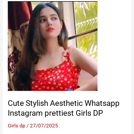
Cute Stylish Aesthetic Whatsapp
Instagram prettiest Girls DP
Girls dp
/
27/07/2025