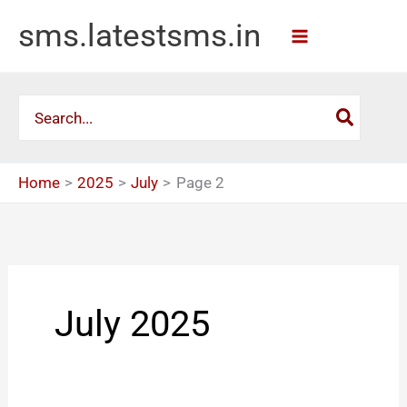
Skip
sms.latestsms.in
to
content
Search
for:
Home
2025
July
Page 2
July 2025