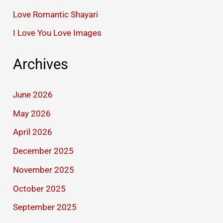
Love Romantic Shayari
I Love You Love Images
Archives
June 2026
May 2026
April 2026
December 2025
November 2025
October 2025
September 2025